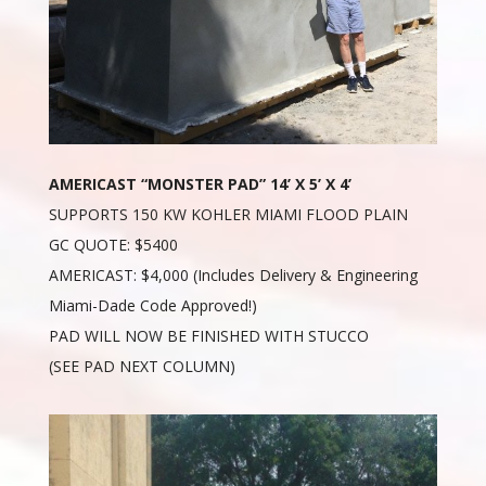
AMERICAST “MONSTER PAD” 14’ X 5’ X 4’
SUPPORTS 150 KW KOHLER MIAMI FLOOD PLAIN
GC QUOTE: $5400
AMERICAST: $4,000 (Includes Delivery & Engineering
Miami-Dade Code Approved!)
PAD WILL NOW BE FINISHED WITH STUCCO
(SEE PAD NEXT COLUMN)