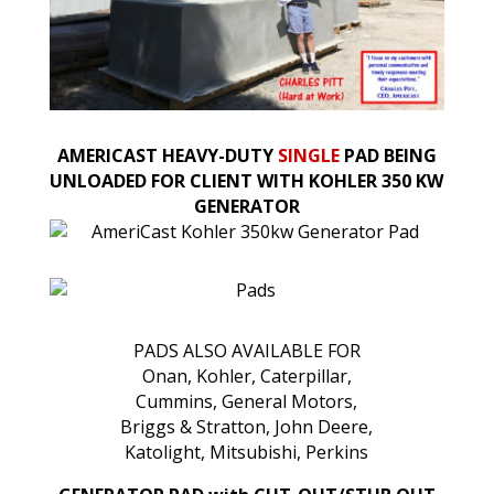
AMERICAST HEAVY-DUTY
SINGLE
PAD BEING
UNLOADED FOR CLIENT WITH KOHLER 350 KW
GENERATOR
PADS ALSO AVAILABLE FOR
Onan, Kohler, Caterpillar,
Cummins, General Motors,
Briggs & Stratton, John Deere,
Katolight, Mitsubishi, Perkins