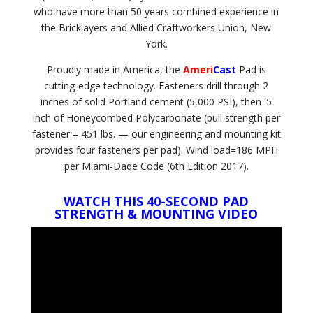
who have more than 50 years combined experience in
the Bricklayers and Allied Craftworkers Union, New
York.
Proudly made in America, the
Ameri
Cast
Pad is
cutting-edge technology. Fasteners drill through 2
inches of solid Portland cement (5,000 PSI), then .5
inch of Honeycombed Polycarbonate (pull strength per
fastener = 451 lbs. — our engineering and mounting kit
provides four fasteners per pad). Wind load=186 MPH
per Miami-Dade Code (6th Edition 2017).
WATCH THIS 40-SECOND PAD
STRENGTH & MOUNTING VIDEO