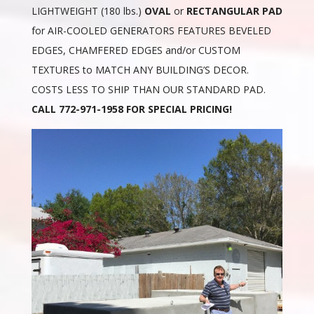
LIGHTWEIGHT (180 lbs.)
OVAL
or
RECTANGULAR PAD
for AIR-COOLED GENERATORS FEATURES BEVELED
EDGES, CHAMFERED EDGES and/or CUSTOM
TEXTURES to MATCH ANY BUILDING’S DECOR.
COSTS LESS TO SHIP THAN OUR STANDARD PAD.
CALL 772-971-1958 FOR SPECIAL PRICING!