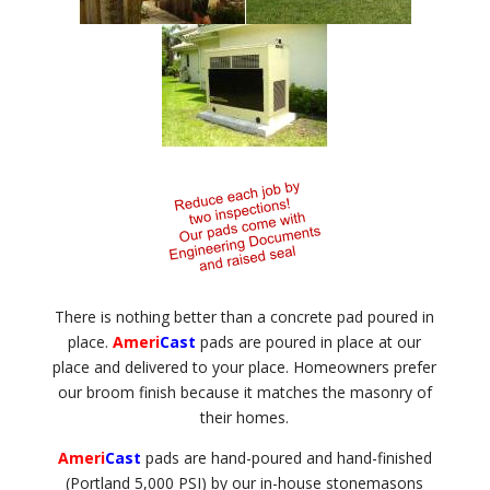
There is nothing better than a concrete pad poured in
place.
Ameri
Cast
pads are poured in place at our
place and delivered to your place. Homeowners prefer
our broom finish because it matches the masonry of
their homes.
Ameri
Cast
pads are hand-poured and hand-finished
(Portland 5,000 PSI) by our in-house stonemasons