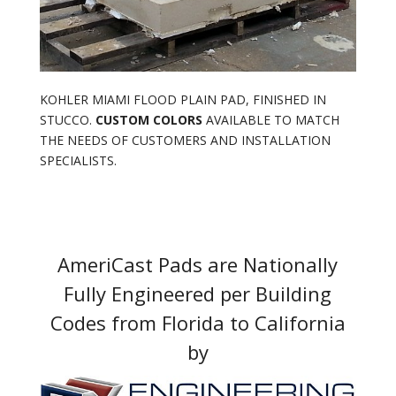
KOHLER MIAMI FLOOD PLAIN PAD, FINISHED IN
STUCCO.
CUSTOM COLORS
AVAILABLE TO MATCH
THE NEEDS OF CUSTOMERS AND INSTALLATION
SPECIALISTS.
AmeriCast Pads are Nationally
Fully Engineered per Building
Codes from Florida to California
by