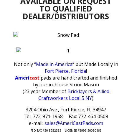
AVAILABLE ON REQUEST
TO QUALIFIED
DEALER/DISTRIBUTORS
Not only
“Made in America”
but Made Locally in
Fort Pierce, Florida
!
Ameri
cast
pads are hand crafted and finished
by our in-house Stone Mason
(23 year Member of
Bricklayers & Allied
Craftworkers Local 5 NY
)
3204 Ohio Ave., Fort Pierce, FL 34947
Tel: 772-971-1958 Fax: 772-464-0509
e-mail:
sales@AmeriCastPads.com
FED TAX #20-8252362 LICENSE #5999-20050163