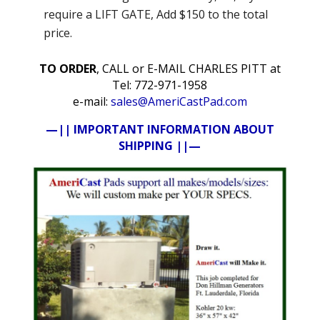
require a LIFT GATE, Add $150 to the total
price.
TO ORDER
, CALL or E-MAIL CHARLES PITT at
Tel: 772-971-1958
e-mail:
sales@AmeriCastPad.com
—|| IMPORTANT INFORMATION ABOUT
SHIPPING ||—