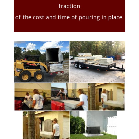
fraction
of the cost and time of pouring in place.