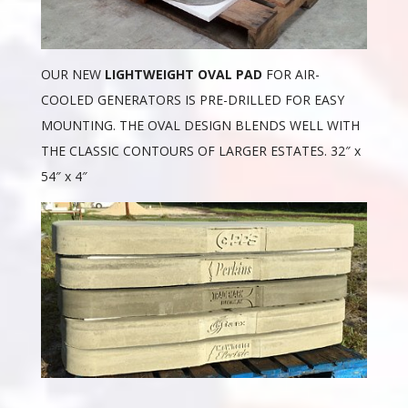
OUR NEW
LIGHTWEIGHT OVAL PAD
FOR AIR-
COOLED GENERATORS IS PRE-DRILLED FOR EASY
MOUNTING. THE OVAL DESIGN BLENDS WELL WITH
THE CLASSIC CONTOURS OF LARGER ESTATES. 32″ x
54″ x 4″