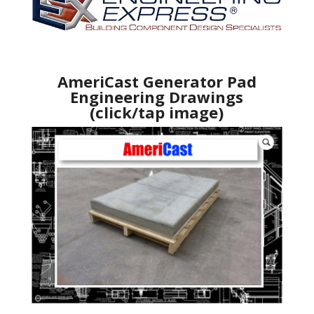
AmeriCast Generator Pad
Engineering Drawings
(click/tap image)