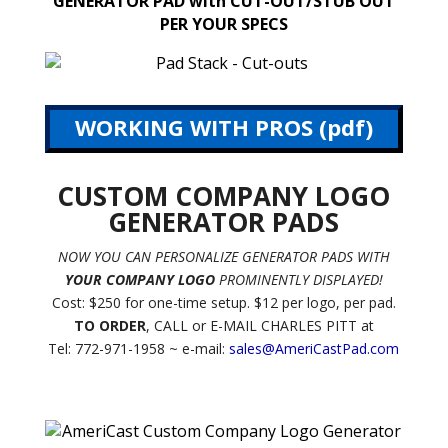
GENERATOR PAD with CUT-OUT/STUB OUT
PER YOUR SPECS
WORKING WITH PROS (pdf)
CUSTOM COMPANY LOGO
GENERATOR PADS
NOW YOU CAN PERSONALIZE GENERATOR PADS WITH
YOUR COMPANY LOGO
PROMINENTLY DISPLAYED!
Cost: $250 for one-time setup. $12 per logo, per pad.
TO ORDER
, CALL or E-MAIL CHARLES PITT at
Tel: 772-971-1958 ~ e-mail:
sales@AmeriCastPad.com