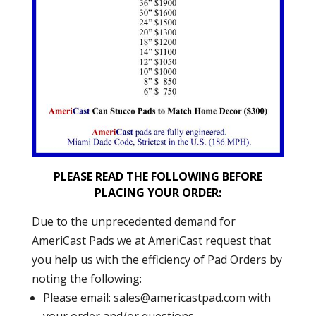
PLEASE READ THE FOLLOWING BEFORE
PLACING YOUR ORDER:
Due to the unprecedented demand for
AmeriCast Pads we at AmeriCast request that
you help us with the efficiency of Pad Orders by
noting the following:
Please email:
sales@americastpad.com
with