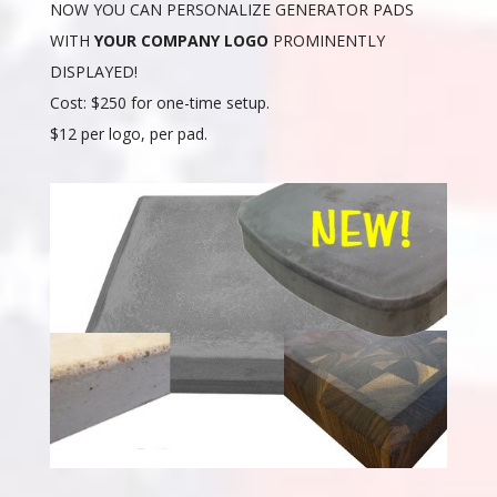
NOW YOU CAN PERSONALIZE GENERATOR PADS
WITH
YOUR COMPANY LOGO
PROMINENTLY
DISPLAYED!
Cost: $250 for one-time setup.
$12 per logo, per pad.