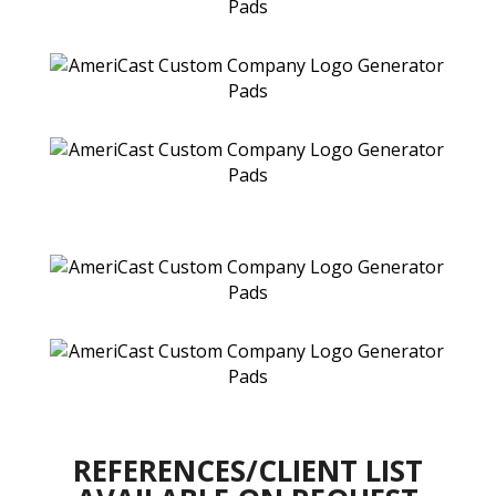
REFERENCES/CLIENT LIST