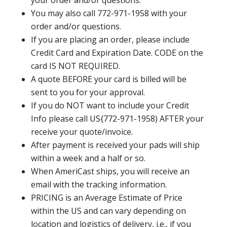
your order and/or questions.
You may also call 772-971-1958 with your
order and/or questions.
If you are placing an order, please include
Credit Card and Expiration Date. CODE on the
card IS NOT REQUIRED.
A quote BEFORE your card is billed will be
sent to you for your approval.
If you do NOT want to include your Credit
Info please call US{772-971-1958) AFTER your
receive your quote/invoice.
After payment is received your pads will ship
within a week and a half or so.
When AmeriCast ships, you will receive an
email with the tracking information.
PRICING is an Average Estimate of Price
within the US and can vary depending on
location and logistics of delivery, i.e., if you