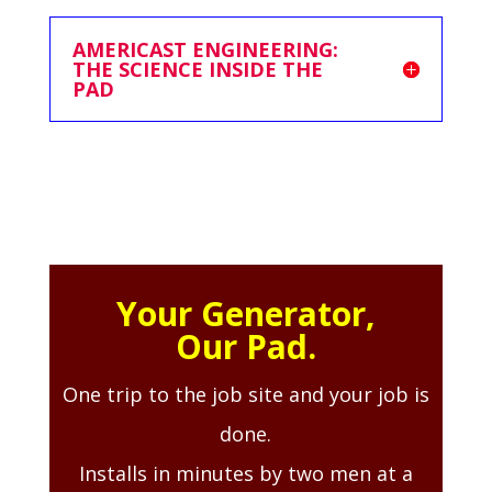
AMERICAST ENGINEERING:
THE SCIENCE INSIDE THE
PAD
Your Generator,
Our Pad.
One trip to the job site and your job is
done.
Installs in minutes by two men at a