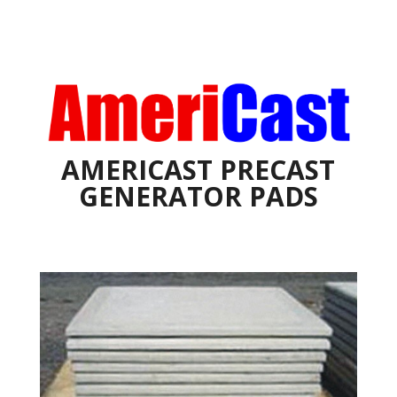
AMERICAST PRECAST
GENERATOR PADS