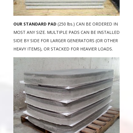
OUR STANDARD PAD
(250 lbs.) CAN BE ORDERED IN
MOST ANY SIZE. MULTIPLE PADS CAN BE INSTALLED
SIDE BY SIDE FOR LARGER GENERATORS (OR OTHER
HEAVY ITEMS), OR STACKED FOR HEAVIER LOADS.