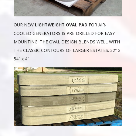
OUR NEW
LIGHTWEIGHT OVAL PAD
FOR AIR-
COOLED GENERATORS IS PRE-DRILLED FOR EASY
MOUNTING. THE OVAL DESIGN BLENDS WELL WITH
THE CLASSIC CONTOURS OF LARGER ESTATES. 32″ x
54″ x 4″