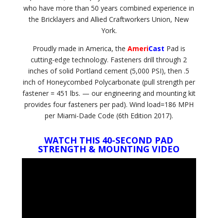
who have more than 50 years combined experience in
the Bricklayers and Allied Craftworkers Union, New
York.
Proudly made in America, the
Ameri
Cast
Pad is
cutting-edge technology. Fasteners drill through 2
inches of solid Portland cement (5,000 PSI), then .5
inch of Honeycombed Polycarbonate (pull strength per
fastener = 451 lbs. — our engineering and mounting kit
provides four fasteners per pad). Wind load=186 MPH
per Miami-Dade Code (6th Edition 2017).
WATCH THIS 40-SECOND PAD
STRENGTH & MOUNTING VIDEO