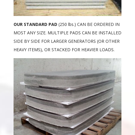
OUR STANDARD PAD
(250 lbs.) CAN BE ORDERED IN
MOST ANY SIZE. MULTIPLE PADS CAN BE INSTALLED
SIDE BY SIDE FOR LARGER GENERATORS (OR OTHER
HEAVY ITEMS), OR STACKED FOR HEAVIER LOADS.