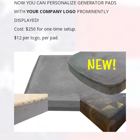
NOW YOU CAN PERSONALIZE GENERATOR PADS
WITH
YOUR COMPANY LOGO
PROMINENTLY
DISPLAYED!
Cost: $250 for one-time setup.
$12 per logo, per pad.