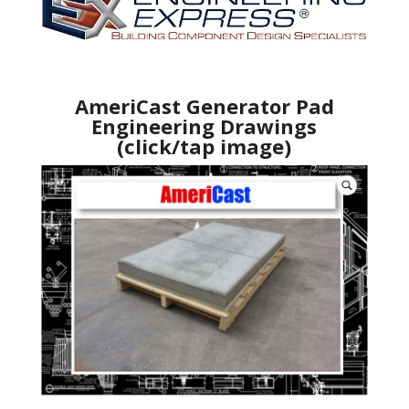
AmeriCast Generator Pad
Engineering Drawings
(click/tap image)