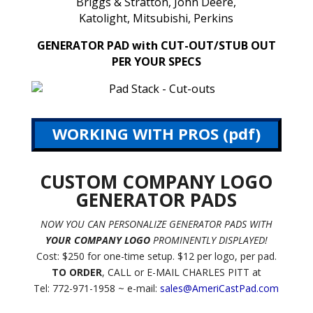
Briggs & Stratton, John Deere,
Katolight, Mitsubishi, Perkins
GENERATOR PAD with CUT-OUT/STUB OUT
PER YOUR SPECS
WORKING WITH PROS (pdf)
CUSTOM COMPANY LOGO
GENERATOR PADS
NOW YOU CAN PERSONALIZE GENERATOR PADS WITH
YOUR COMPANY LOGO
PROMINENTLY DISPLAYED!
Cost: $250 for one-time setup. $12 per logo, per pad.
TO ORDER
, CALL or E-MAIL CHARLES PITT at
Tel: 772-971-1958 ~ e-mail:
sales@AmeriCastPad.com