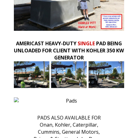
AMERICAST HEAVY-DUTY
SINGLE
PAD BEING
UNLOADED FOR CLIENT WITH KOHLER 350 KW
GENERATOR
PADS ALSO AVAILABLE FOR
Onan, Kohler, Caterpillar,
Cummins, General Motors,