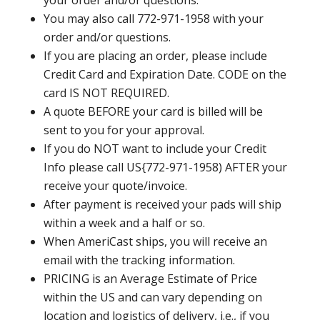
your order and/or questions.
You may also call 772-971-1958 with your
order and/or questions.
If you are placing an order, please include
Credit Card and Expiration Date. CODE on the
card IS NOT REQUIRED.
A quote BEFORE your card is billed will be
sent to you for your approval.
If you do NOT want to include your Credit
Info please call US{772-971-1958) AFTER your
receive your quote/invoice.
After payment is received your pads will ship
within a week and a half or so.
When AmeriCast ships, you will receive an
email with the tracking information.
PRICING is an Average Estimate of Price
within the US and can vary depending on
location and logistics of delivery, i.e., if you