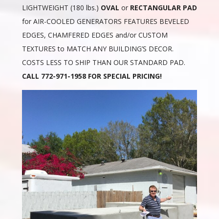
LIGHTWEIGHT (180 lbs.)
OVAL
or
RECTANGULAR PAD
for AIR-COOLED GENERATORS FEATURES BEVELED
EDGES, CHAMFERED EDGES and/or CUSTOM
TEXTURES to MATCH ANY BUILDING’S DECOR.
COSTS LESS TO SHIP THAN OUR STANDARD PAD.
CALL 772-971-1958 FOR SPECIAL PRICING!