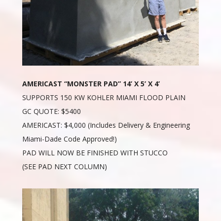
AMERICAST “MONSTER PAD” 14’ X 5’ X 4’
SUPPORTS 150 KW KOHLER MIAMI FLOOD PLAIN
GC QUOTE: $5400
AMERICAST: $4,000 (Includes Delivery & Engineering
Miami-Dade Code Approved!)
PAD WILL NOW BE FINISHED WITH STUCCO
(SEE PAD NEXT COLUMN)