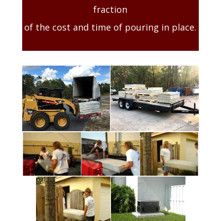
fraction
of the cost and time of pouring in place.