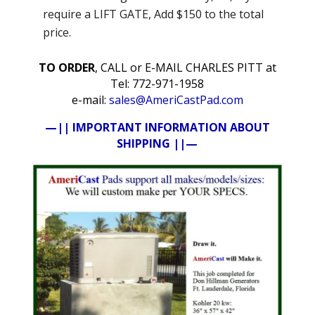
require a LIFT GATE, Add $150 to the total
price.
TO ORDER
, CALL or E-MAIL CHARLES PITT at
Tel: 772-971-1958
e-mail:
sales@AmeriCastPad.com
—|| IMPORTANT INFORMATION ABOUT
SHIPPING ||—