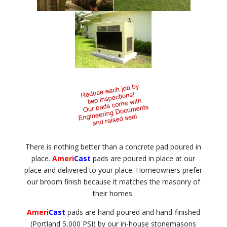
There is nothing better than a concrete pad poured in
place.
Ameri
Cast
pads are poured in place at our
place and delivered to your place. Homeowners prefer
our broom finish because it matches the masonry of
their homes.
Ameri
Cast
pads are hand-poured and hand-finished
(Portland 5,000 PSI) by our in-house stonemasons