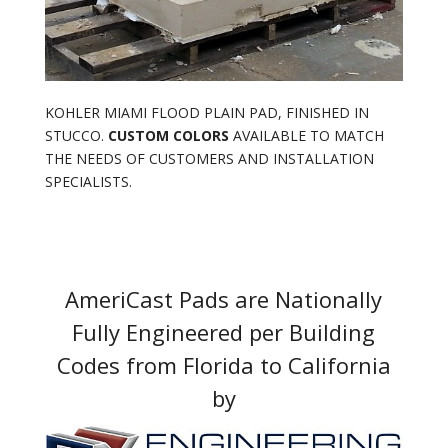
KOHLER MIAMI FLOOD PLAIN PAD, FINISHED IN
STUCCO.
CUSTOM COLORS
AVAILABLE TO MATCH
THE NEEDS OF CUSTOMERS AND INSTALLATION
SPECIALISTS.
AmeriCast Pads are Nationally
Fully Engineered per Building
Codes from Florida to California
by