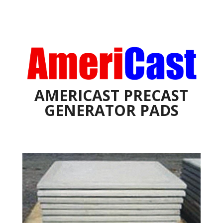
AMERICAST PRECAST
GENERATOR PADS