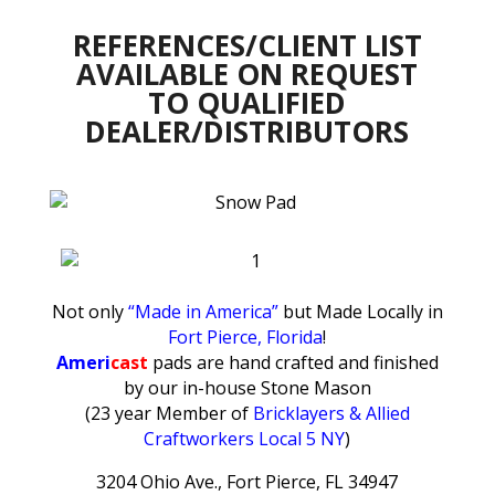
REFERENCES/CLIENT LIST
AVAILABLE ON REQUEST
TO QUALIFIED
DEALER/DISTRIBUTORS
Not only
“Made in America”
but Made Locally in
Fort Pierce, Florida
!
Ameri
cast
pads are hand crafted and finished
by our in-house Stone Mason
(23 year Member of
Bricklayers & Allied
Craftworkers Local 5 NY
)
3204 Ohio Ave., Fort Pierce, FL 34947