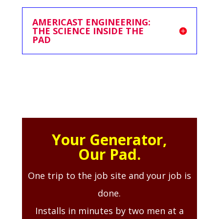
AMERICAST ENGINEERING:
THE SCIENCE INSIDE THE
PAD
Your Generator,
Our Pad.
One trip to the job site and your job is
done.
Installs in minutes by two men at a