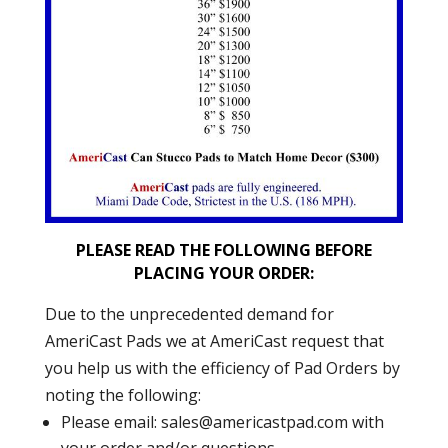
PLEASE READ THE FOLLOWING BEFORE
PLACING YOUR ORDER:
Due to the unprecedented demand for
AmeriCast Pads we at AmeriCast request that
you help us with the efficiency of Pad Orders by
noting the following:
Please email:
sales@americastpad.com
with